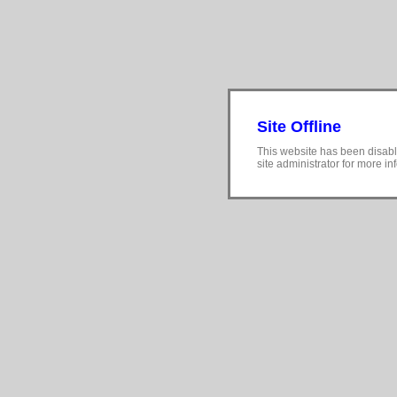
Site Offline
This website has been disabl
site administrator for more in